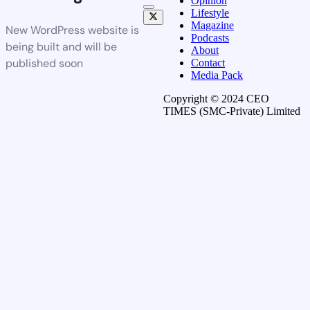
Opinion
Lifestyle
Magazine
New WordPress website is
Podcasts
being built and will be
About
published soon
Contact
Media Pack
Copyright © 2024 CEO
TIMES (SMC-Private) Limited