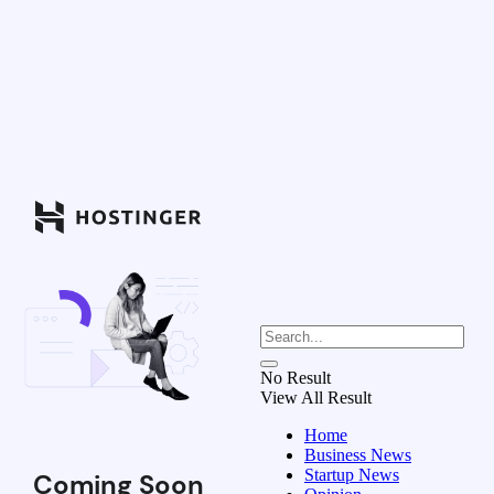
No Result
View All Result
Home
Business News
Startup News
Coming Soon