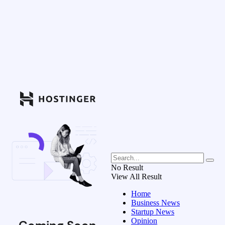
No Result
View All Result
Home
Business News
Startup News
Opinion