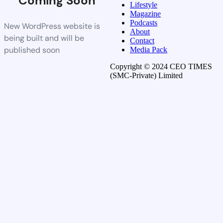
Coming Soon
Lifestyle
Magazine
Podcasts
New WordPress website is
About
being built and will be
Contact
published soon
Media Pack
Copyright © 2024 CEO TIMES
(SMC-Private) Limited