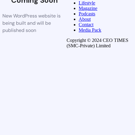
Coming Soon
Lifestyle
Magazine
Podcasts
New WordPress website is
About
being built and will be
Contact
published soon
Media Pack
Copyright © 2024 CEO TIMES
(SMC-Private) Limited