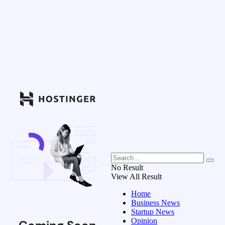
No Result
View All Result
Home
Business News
Startup News
Opinion