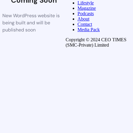
Coming Soon
Lifestyle
Magazine
Podcasts
New WordPress website is
About
being built and will be
Contact
published soon
Media Pack
Copyright © 2024 CEO TIMES
(SMC-Private) Limited