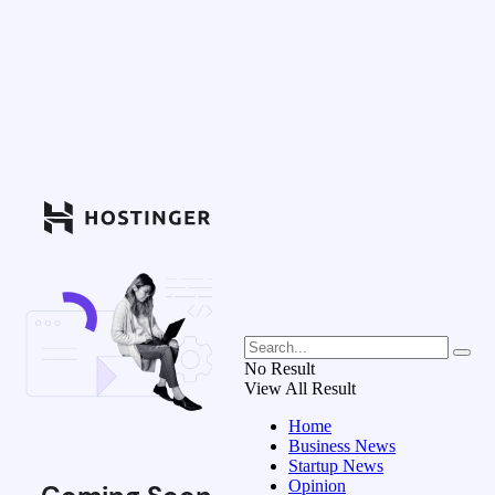
No Result
View All Result
Home
Business News
Startup News
Opinion