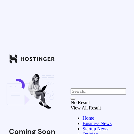
No Result
View All Result
Home
Business News
Startup News
Coming Soon