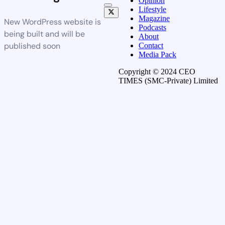
Opinion
Lifestyle
Magazine
New WordPress website is
Podcasts
being built and will be
About
published soon
Contact
Media Pack
Copyright © 2024 CEO
TIMES (SMC-Private) Limited