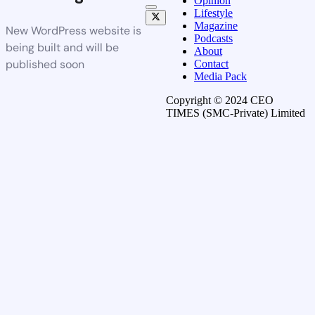
Opinion
Lifestyle
Magazine
New WordPress website is
Podcasts
being built and will be
About
published soon
Contact
Media Pack
Copyright © 2024 CEO
TIMES (SMC-Private) Limited