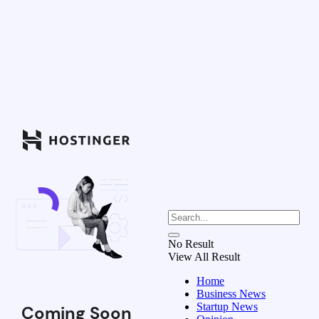
No Result
View All Result
Home
Business News
Startup News
Coming Soon