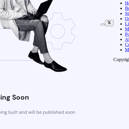
H
B
S
O
Li
M
Po
A
C
M
Copyrig
ing Soon
ng built and will be published soon