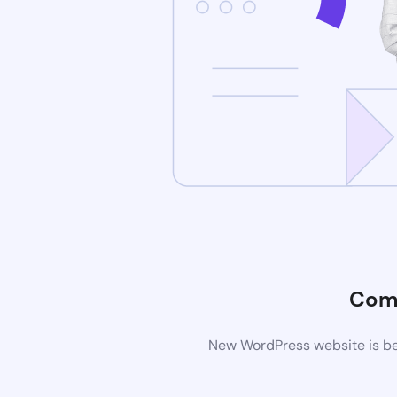
Com
New WordPress website is bei