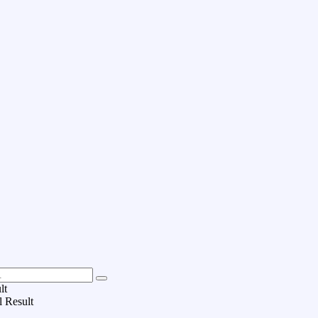
lt
l Result