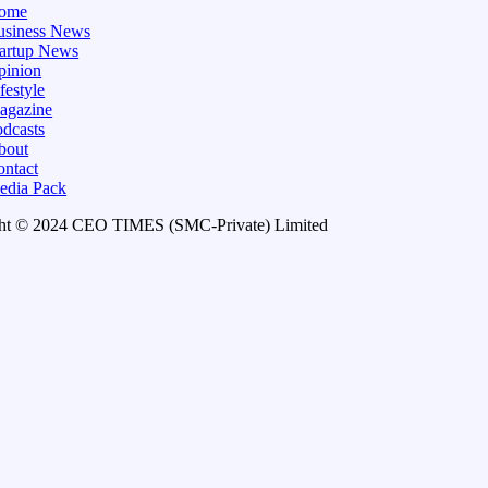
ome
usiness News
tartup News
pinion
festyle
agazine
dcasts
bout
ontact
edia Pack
ht © 2024 CEO TIMES (SMC-Private) Limited