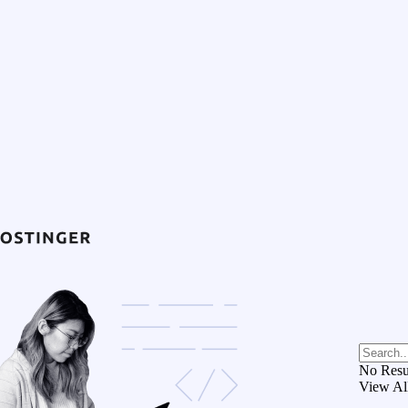
No Resu
View Al