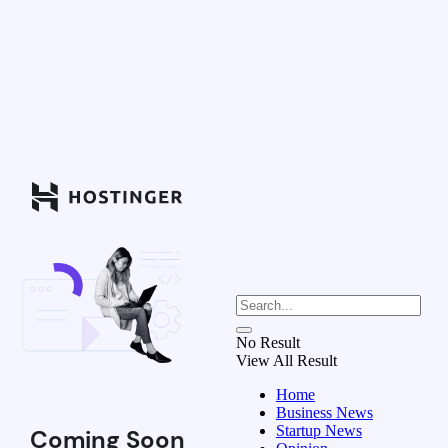
No Result
View All Result
Home
Business News
Startup News
Coming Soon