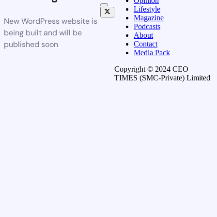
Opinion
Lifestyle
Magazine
New WordPress website is
Podcasts
being built and will be
About
published soon
Contact
Media Pack
Copyright © 2024 CEO
TIMES (SMC-Private) Limited