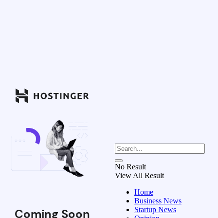
No Result
View All Result
Home
Business News
Startup News
Coming Soon