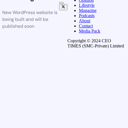
Opinion
Lifestyle
Magazine
New WordPress website is
Podcasts
being built and will be
About
published soon
Contact
Media Pack
Copyright © 2024 CEO
TIMES (SMC-Private) Limited