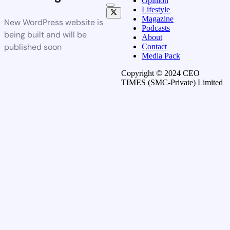
Opinion
Lifestyle
Magazine
New WordPress website is
Podcasts
being built and will be
About
published soon
Contact
Media Pack
Copyright © 2024 CEO
TIMES (SMC-Private) Limited