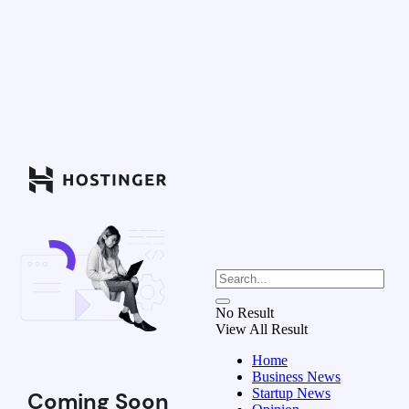
No Result
View All Result
Home
Business News
Startup News
Coming Soon