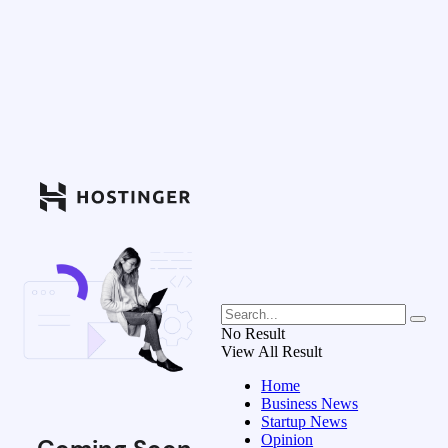
No Result
View All Result
Home
Business News
Startup News
Opinion