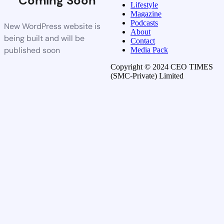
Coming Soon
Lifestyle
Magazine
Podcasts
New WordPress website is
About
being built and will be
Contact
published soon
Media Pack
Copyright © 2024 CEO TIMES
(SMC-Private) Limited