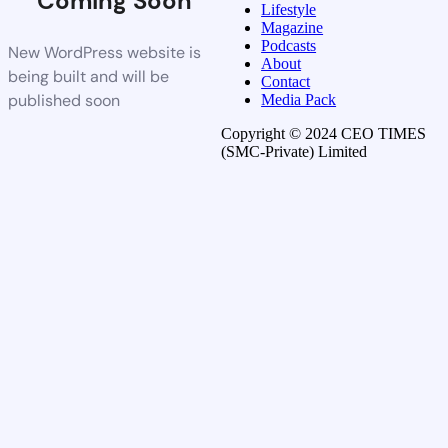
Coming Soon
Lifestyle
Magazine
Podcasts
New WordPress website is
About
being built and will be
Contact
published soon
Media Pack
Copyright © 2024 CEO TIMES
(SMC-Private) Limited