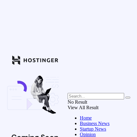
No Result
View All Result
Home
Business News
Startup News
Opinion