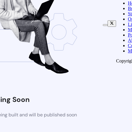
H
B
S
O
Li
M
Po
A
C
M
Copyrig
ing Soon
ng built and will be published soon