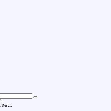
lt
l Result