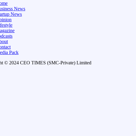
ome
usiness News
tartup News
pinion
festyle
agazine
dcasts
bout
ontact
edia Pack
ht © 2024 CEO TIMES (SMC-Private) Limited