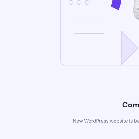
Com
New WordPress website is bei