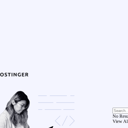
No Resu
View Al