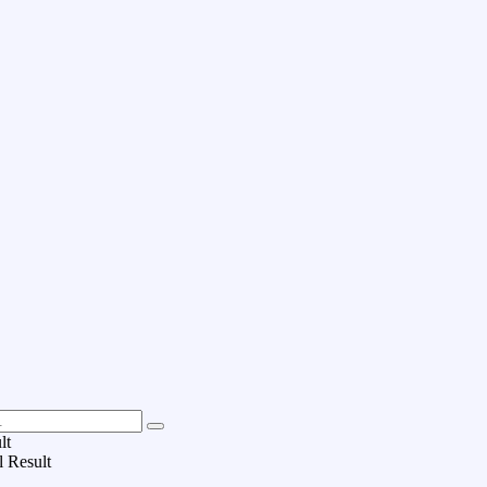
lt
l Result