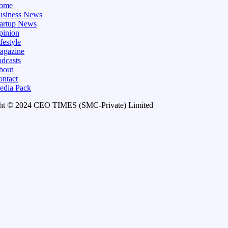
ome
usiness News
tartup News
pinion
festyle
agazine
dcasts
bout
ontact
edia Pack
ht © 2024 CEO TIMES (SMC-Private) Limited