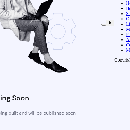
H
B
S
O
Li
M
Po
A
C
M
Copyrig
ing Soon
ng built and will be published soon