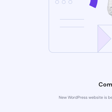
Com
New WordPress website is bei