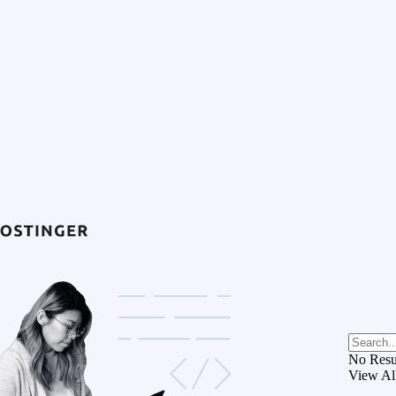
No Resu
View Al