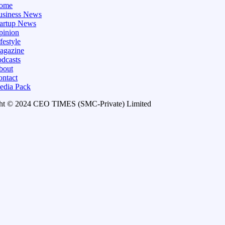
ome
usiness News
tartup News
pinion
festyle
agazine
dcasts
bout
ontact
edia Pack
ht © 2024 CEO TIMES (SMC-Private) Limited