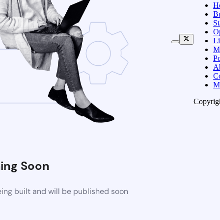
H
B
S
O
Li
M
Po
A
C
M
Copyrig
ing Soon
ng built and will be published soon