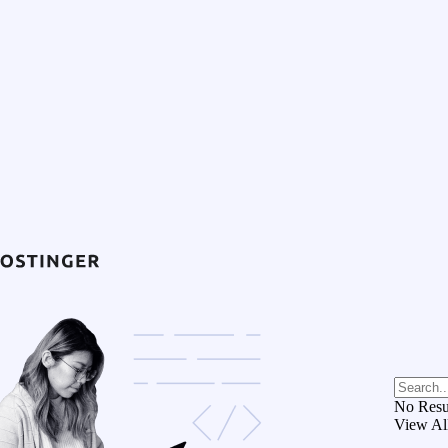
No Resu
View Al