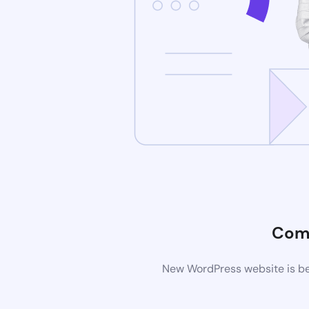
Com
New WordPress website is bei