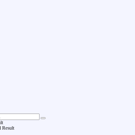
lt
l Result