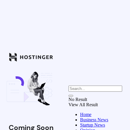
No Result
View All Result
Home
Business News
Startup News
Coming Soon