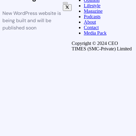
Opinion
Lifestyle
Magazine
New WordPress website is
Podcasts
being built and will be
About
published soon
Contact
Media Pack
Copyright © 2024 CEO
TIMES (SMC-Private) Limited