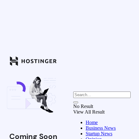
No Result
View All Result
Home
Business News
Startup News
Coming Soon