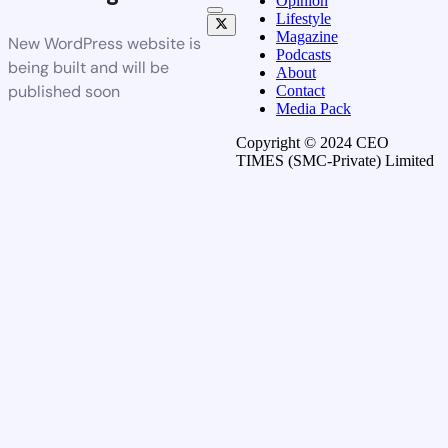
Opinion
Lifestyle
Magazine
New WordPress website is
Podcasts
being built and will be
About
published soon
Contact
Media Pack
Copyright © 2024 CEO
TIMES (SMC-Private) Limited