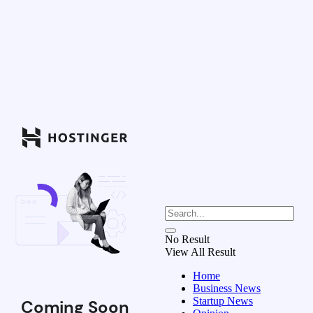
No Result
View All Result
Home
Business News
Startup News
Coming Soon