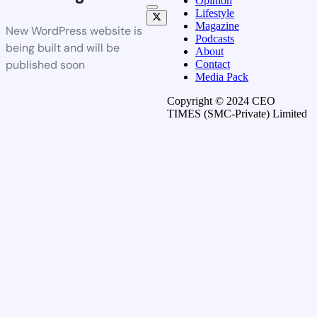
Opinion
Lifestyle
Magazine
New WordPress website is
Podcasts
being built and will be
About
published soon
Contact
Media Pack
Copyright © 2024 CEO
TIMES (SMC-Private) Limited