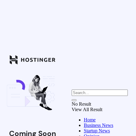
No Result
View All Result
Home
Business News
Startup News
Coming Soon