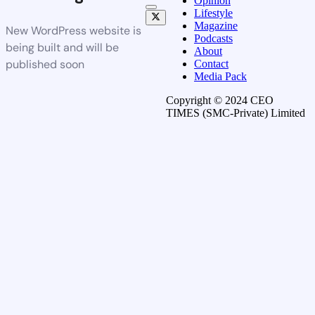
Opinion
Lifestyle
Magazine
New WordPress website is
Podcasts
being built and will be
About
published soon
Contact
Media Pack
Copyright © 2024 CEO
TIMES (SMC-Private) Limited