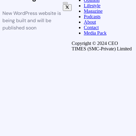
Opinion
Lifestyle
Magazine
New WordPress website is
Podcasts
being built and will be
About
published soon
Contact
Media Pack
Copyright © 2024 CEO
TIMES (SMC-Private) Limited