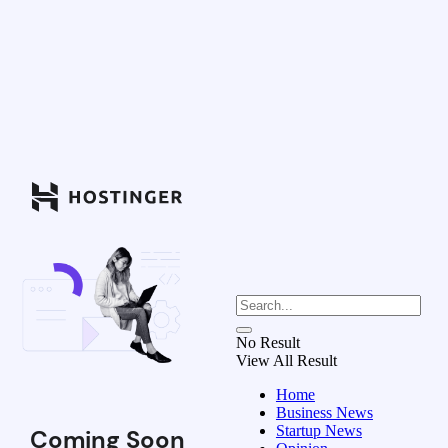
No Result
View All Result
Home
Business News
Startup News
Coming Soon