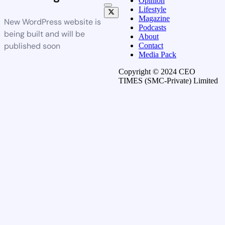
Opinion
Lifestyle
Magazine
New WordPress website is
Podcasts
being built and will be
About
published soon
Contact
Media Pack
Copyright © 2024 CEO
TIMES (SMC-Private) Limited