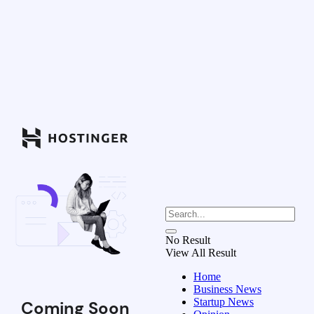
No Result
View All Result
Home
Business News
Startup News
Coming Soon