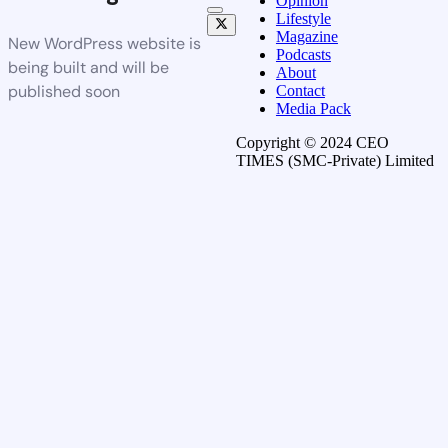
Opinion
Lifestyle
Magazine
New WordPress website is
Podcasts
being built and will be
About
published soon
Contact
Media Pack
Copyright © 2024 CEO
TIMES (SMC-Private) Limited