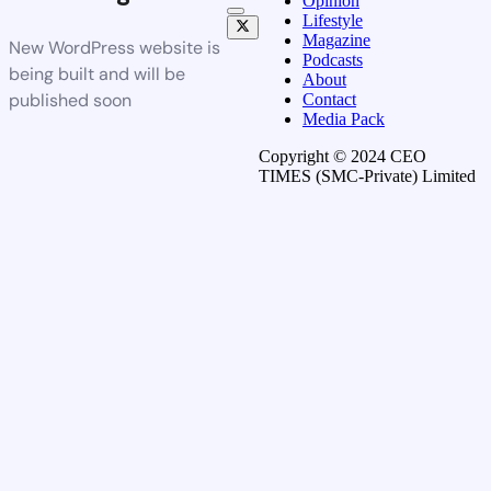
Opinion
Lifestyle
Magazine
New WordPress website is
Podcasts
being built and will be
About
published soon
Contact
Media Pack
Copyright © 2024 CEO
TIMES (SMC-Private) Limited