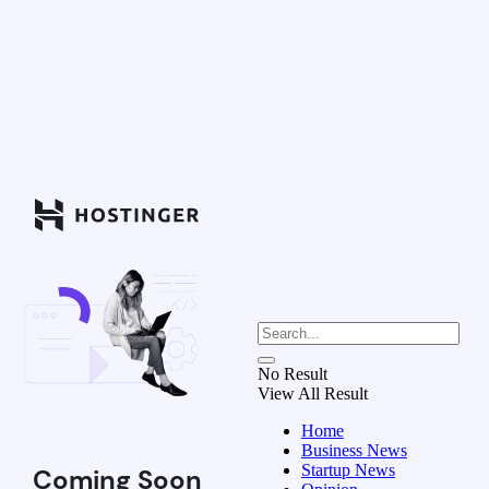
No Result
View All Result
Home
Business News
Startup News
Coming Soon