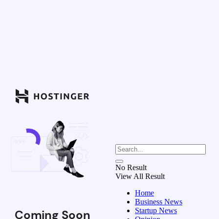
No Result
View All Result
Home
Business News
Startup News
Coming Soon