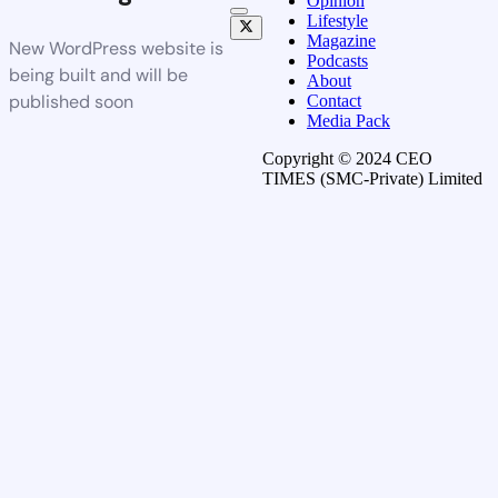
Opinion
Lifestyle
Magazine
New WordPress website is
Podcasts
being built and will be
About
published soon
Contact
Media Pack
Copyright © 2024 CEO
TIMES (SMC-Private) Limited