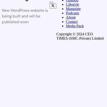
Opinion
Lifestyle
Magazine
New WordPress website is
Podcasts
being built and will be
About
published soon
Contact
Media Pack
Copyright © 2024 CEO
TIMES (SMC-Private) Limited