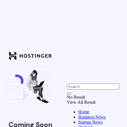
No Result
View All Result
Home
Business News
Startup News
Coming Soon