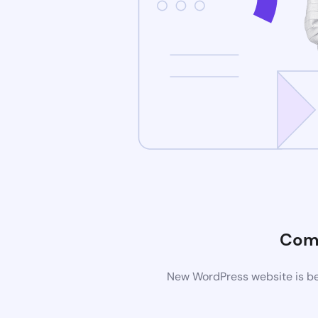
Com
New WordPress website is bei