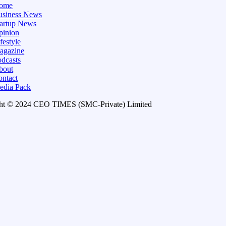
ome
usiness News
tartup News
pinion
festyle
agazine
dcasts
bout
ontact
edia Pack
ht © 2024 CEO TIMES (SMC-Private) Limited