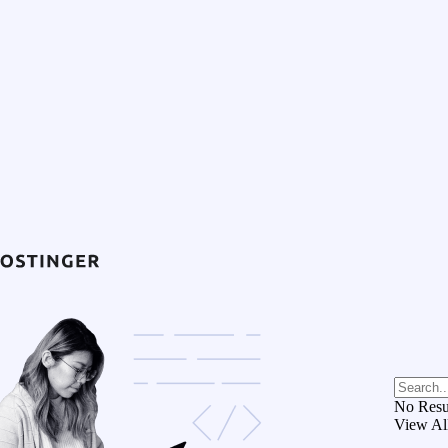
No Resu
View Al