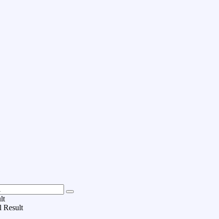
lt
l Result