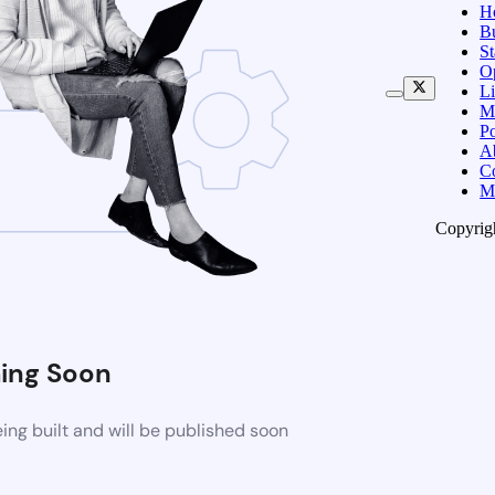
H
B
S
O
Li
M
Po
A
C
M
Copyrig
ing Soon
ng built and will be published soon