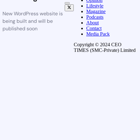
Opinion
Lifestyle
Magazine
New WordPress website is
Podcasts
being built and will be
About
published soon
Contact
Media Pack
Copyright © 2024 CEO
TIMES (SMC-Private) Limited