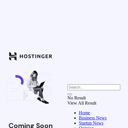
No Result
View All Result
Home
Business News
Startup News
Coming Soon