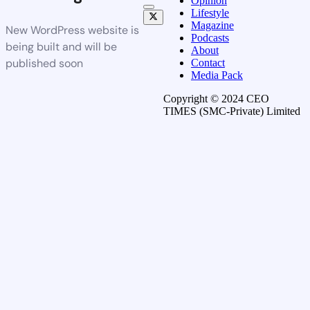
Opinion
Lifestyle
Magazine
New WordPress website is
Podcasts
being built and will be
About
published soon
Contact
Media Pack
Copyright © 2024 CEO
TIMES (SMC-Private) Limited