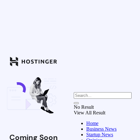
No Result
View All Result
Home
Business News
Startup News
Coming Soon