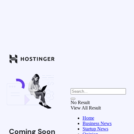
No Result
View All Result
Home
Business News
Startup News
Coming Soon