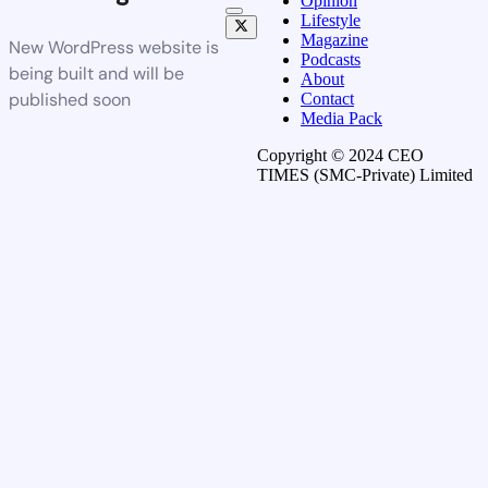
Opinion
Lifestyle
Magazine
New WordPress website is
Podcasts
being built and will be
About
published soon
Contact
Media Pack
Copyright © 2024 CEO
TIMES (SMC-Private) Limited