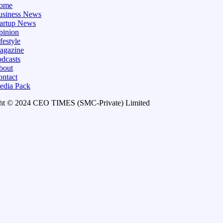
ome
usiness News
tartup News
pinion
festyle
agazine
dcasts
bout
ontact
edia Pack
ht © 2024 CEO TIMES (SMC-Private) Limited