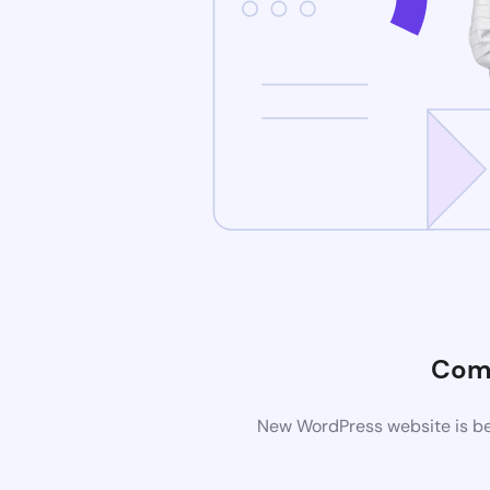
Com
New WordPress website is bei