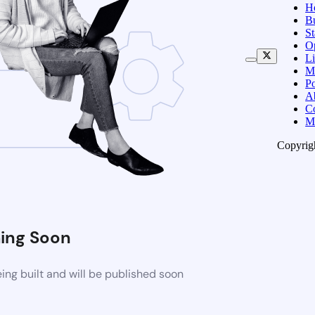
H
B
S
O
Li
M
Po
A
C
M
Copyrig
ing Soon
ng built and will be published soon