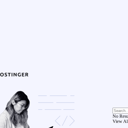
No Resu
View Al