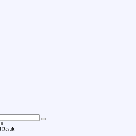
lt
l Result