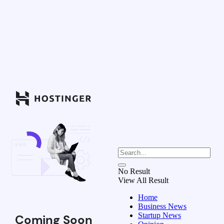
No Result
View All Result
Home
Business News
Startup News
Coming Soon