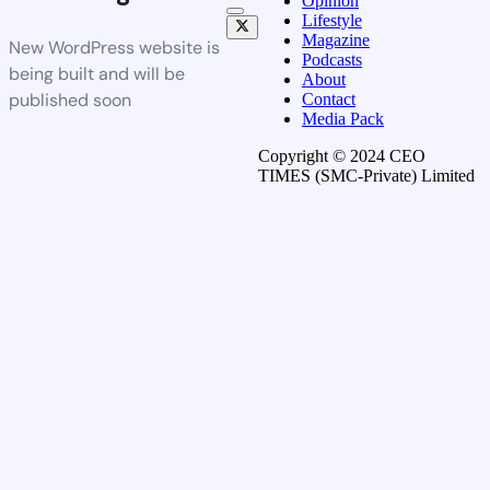
Opinion
Lifestyle
Magazine
New WordPress website is
Podcasts
being built and will be
About
published soon
Contact
Media Pack
Copyright © 2024 CEO
TIMES (SMC-Private) Limited