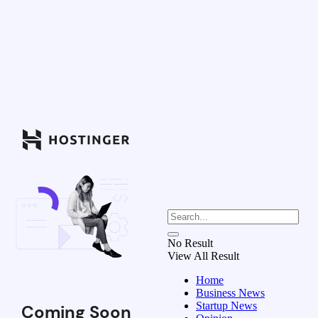
No Result
View All Result
Home
Business News
Startup News
Coming Soon