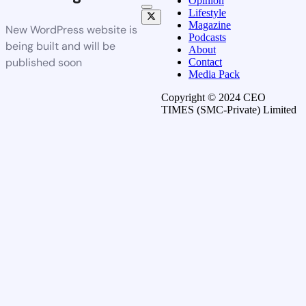
Opinion
Lifestyle
Magazine
New WordPress website is
Podcasts
being built and will be
About
published soon
Contact
Media Pack
Copyright © 2024 CEO
TIMES (SMC-Private) Limited