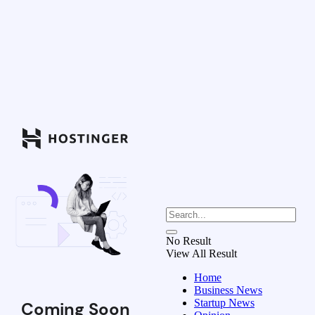
No Result
View All Result
Home
Business News
Startup News
Coming Soon