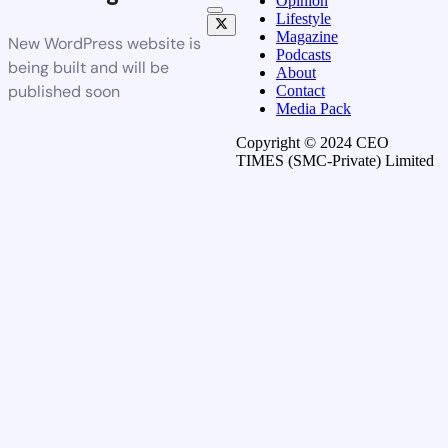
Opinion
Lifestyle
Magazine
New WordPress website is
Podcasts
being built and will be
About
published soon
Contact
Media Pack
Copyright © 2024 CEO
TIMES (SMC-Private) Limited