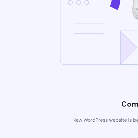
Com
New WordPress website is bei