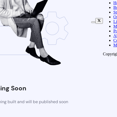
H
B
S
O
Li
M
Po
A
C
M
Copyrig
ing Soon
ng built and will be published soon