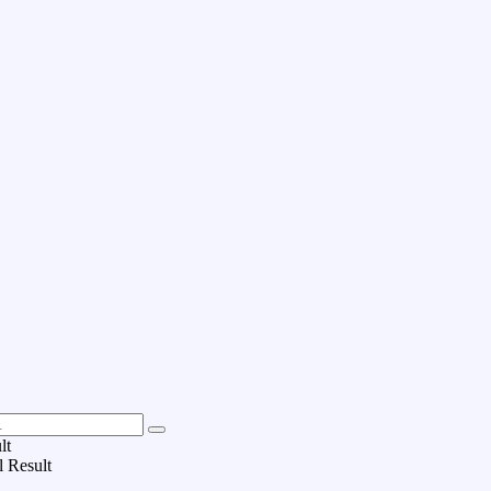
lt
l Result