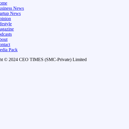
ome
usiness News
tartup News
pinion
festyle
agazine
dcasts
bout
ontact
edia Pack
ht © 2024 CEO TIMES (SMC-Private) Limited