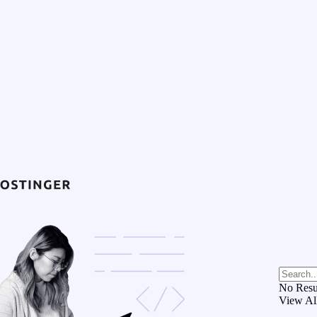
No Resu
View Al