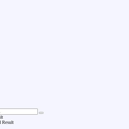
lt
l Result