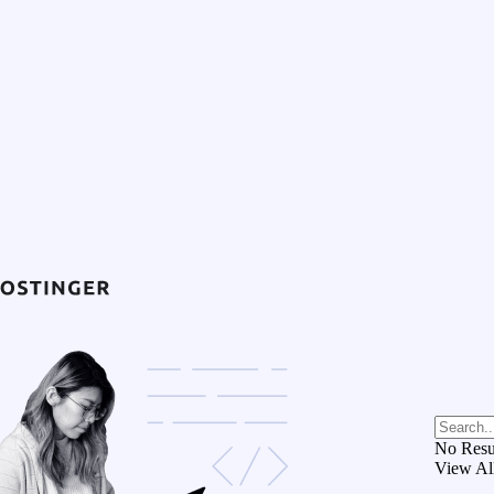
No Resu
View Al