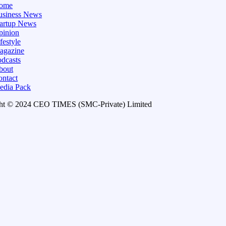
ome
usiness News
tartup News
pinion
festyle
agazine
dcasts
bout
ontact
edia Pack
ht © 2024 CEO TIMES (SMC-Private) Limited