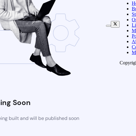
H
B
S
O
Li
M
Po
A
C
M
Copyrig
ing Soon
ng built and will be published soon