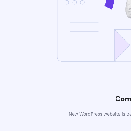
Com
New WordPress website is bei