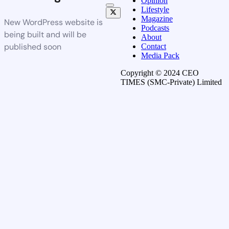
Opinion
Lifestyle
Magazine
New WordPress website is
Podcasts
being built and will be
About
published soon
Contact
Media Pack
Copyright © 2024 CEO
TIMES (SMC-Private) Limited