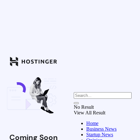
No Result
View All Result
Home
Business News
Startup News
Coming Soon