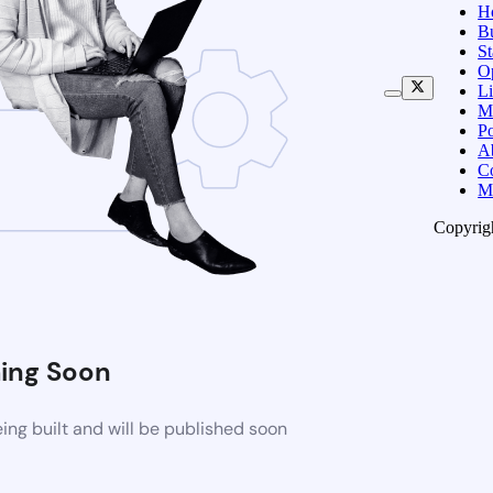
H
B
S
O
Li
M
Po
A
C
M
Copyrig
ing Soon
ng built and will be published soon