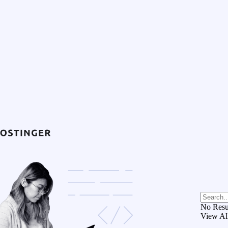
No Resu
View Al