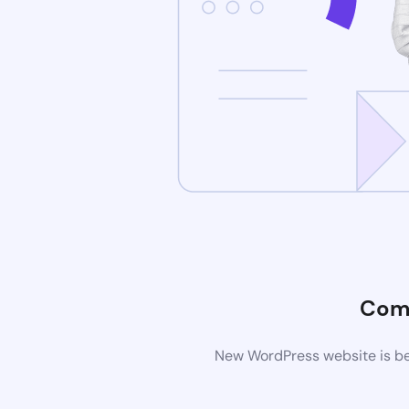
Com
New WordPress website is bei