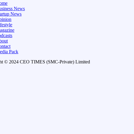
ome
usiness News
tartup News
pinion
festyle
agazine
dcasts
bout
ontact
edia Pack
ht © 2024 CEO TIMES (SMC-Private) Limited