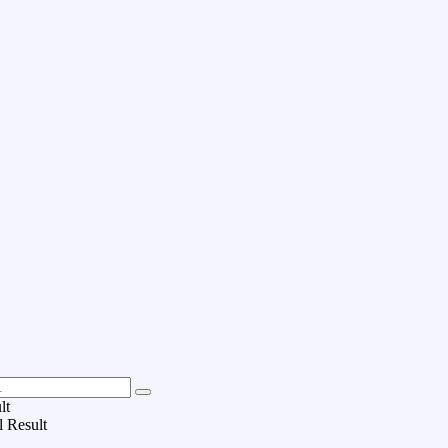
lt
l Result