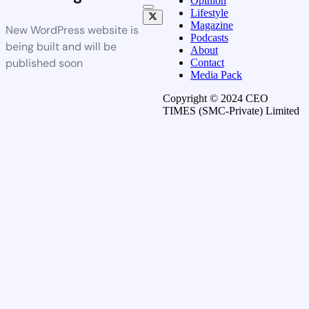
Opinion
Lifestyle
Magazine
New WordPress website is
Podcasts
being built and will be
About
published soon
Contact
Media Pack
Copyright © 2024 CEO
TIMES (SMC-Private) Limited