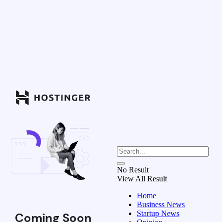
No Result
View All Result
Home
Business News
Startup News
Coming Soon